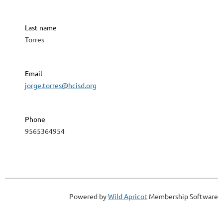
Last name
Torres
Email
jorge.torres@hcisd.org
Phone
9565364954
Powered by
Wild Apricot
Membership Software