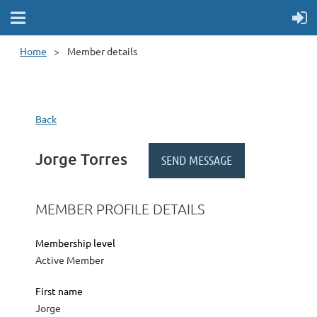
Home
Member details
Back
Jorge Torres
MEMBER PROFILE DETAILS
Membership level
Active Member
First name
Jorge