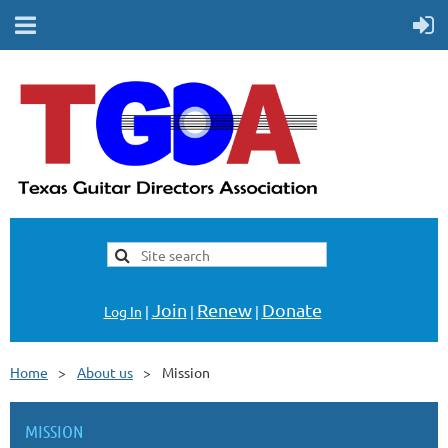
Join
Renew
Donate
Log In
|
|
|
Home
About us
Mission
MISSION