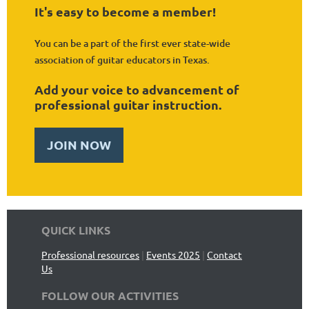
It's easy to become a member!
You can be a part of the first ever state-wide
association of guitar educators in Texas.
Add your voice to advancement of
professional guitar instruction.
JOIN NOW
QUICK LINKS
Professional resources
|
Events 2025
|
Contact
Us
FOLLOW OUR ACTIVITIES