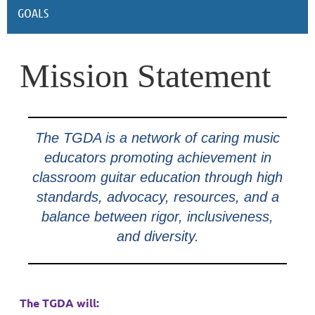
GOALS
Mission Statement
The TGDA is a network of caring music
educators promoting achievement in
classroom guitar education through high
standards, advocacy, resources, and a
balance between rigor, inclusiveness,
and diversity.
The TGDA will: