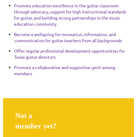
Promote education excellence in the guitar classroom
through advocacy, support for high instructional standards
for guitar, and building strong partnerships in the music
education community
Become a wellspring for innovation, information, and
communication for guitar teachers from all backgrounds
Offer regular professional development opportunities for
Texas guitar directors
Promote a collaborative and supportive spirit among
members
Not a
member yet?